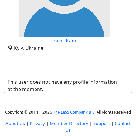
Pavel Kam
Kyiv, Ukraine
This user does not have any profile information
at the moment.
Copyright © 2014 ~ 2026
The LeSS Company B.V.
All Rights Reserved
About Us
|
Privacy
|
Member Directory
|
Support
|
Contact
Us