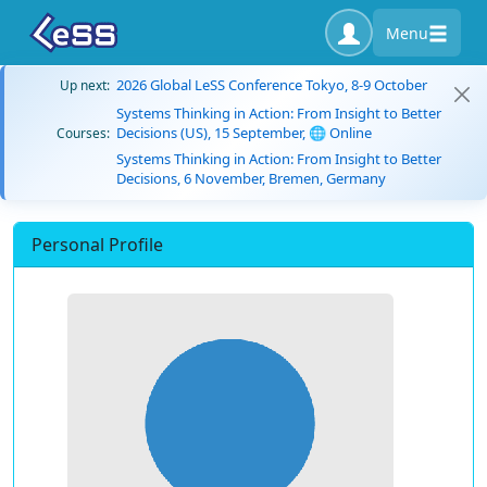
Menu
2026 Global LeSS Conference Tokyo, 8-9 October
Up next:
Systems Thinking in Action: From Insight to Better
Decisions (US), 15 September, 🌐 Online
Courses:
Systems Thinking in Action: From Insight to Better
Decisions, 6 November, Bremen, Germany
Personal Profile