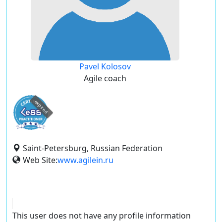
Pavel Kolosov
Agile coach
expired
Saint-Petersburg, Russian Federation
Web Site:
www.agilein.ru
This user does not have any profile information