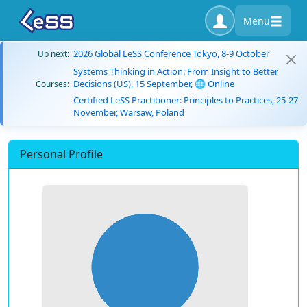
Menu
2026 Global LeSS Conference Tokyo, 8-9 October
Up next:
Systems Thinking in Action: From Insight to Better
Decisions (US), 15 September, 🌐 Online
Courses:
Certified LeSS Practitioner: Principles to Practices, 25-27
November, Warsaw, Poland
Personal Profile