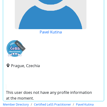
Pavel Kutina
expired
Prague, Czechia
This user does not have any profile information
at the moment.
Member Directory
Certified LeSS Practitioner
Pavel Kutina