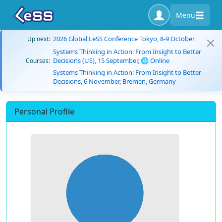
Menu
2026 Global LeSS Conference Tokyo, 8-9 October
Up next:
Systems Thinking in Action: From Insight to Better
Decisions (US), 15 September, 🌐 Online
Courses:
Systems Thinking in Action: From Insight to Better
Decisions, 6 November, Bremen, Germany
Personal Profile