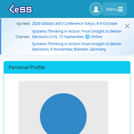
Menu
2026 Global LeSS Conference Tokyo, 8-9 October
Up next:
Systems Thinking in Action: From Insight to Better
Decisions (US), 15 September, 🌐 Online
Courses:
Systems Thinking in Action: From Insight to Better
Decisions, 6 November, Bremen, Germany
Personal Profile