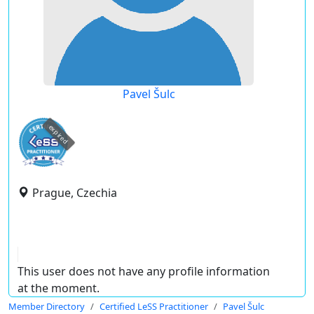
Pavel Šulc
expired
Prague, Czechia
This user does not have any profile information
at the moment.
Member Directory
Certified LeSS Practitioner
Pavel Šulc