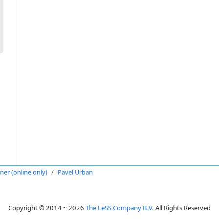
oner (online only)
Pavel Urban
Copyright © 2014 ~ 2026
The LeSS Company B.V.
All Rights Reserved