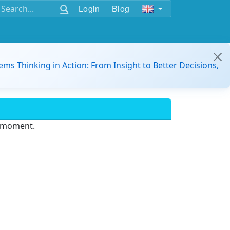
Login
Blog
ems Thinking in Action: From Insight to Better Decisions,
e moment.