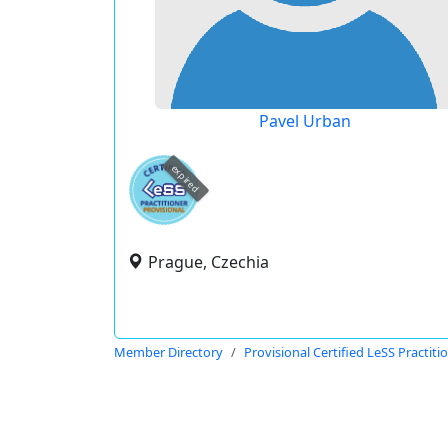
Pavel Urban
expired
Prague, Czechia
Member Directory
Provisional Certified LeSS Practiti