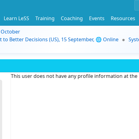
Learn LeSS
Training
Coaching
Events
Resources
9 October
t to Better Decisions (US), 15 September, 🌐 Online
Syst
This user does not have any profile information at th