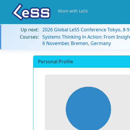
More with LeSS
Up next:
2026 Global LeSS Conference Tokyo, 8-
Courses:
Systems Thinking in Action: From Insigh
6 November, Bremen, Germany
Personal Profile