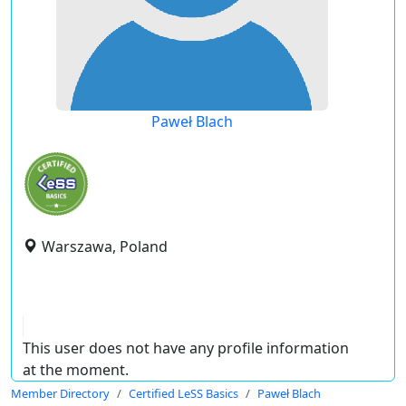
Paweł Blach
Warszawa, Poland
This user does not have any profile information
at the moment.
Member Directory
Certified LeSS Basics
Paweł Blach