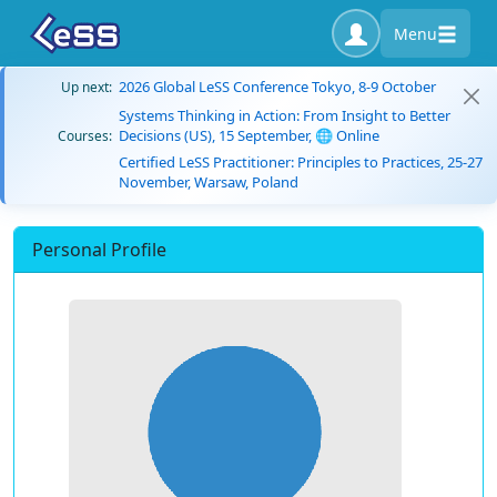
Menu
2026 Global LeSS Conference Tokyo, 8-9 October
Up next:
Systems Thinking in Action: From Insight to Better
Decisions (US), 15 September, 🌐 Online
Courses:
Certified LeSS Practitioner: Principles to Practices, 25-27
November, Warsaw, Poland
Personal Profile