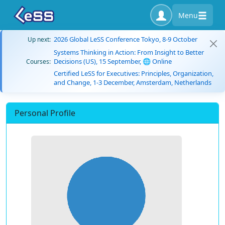
Menu
2026 Global LeSS Conference Tokyo, 8-9 October
Up next:
Systems Thinking in Action: From Insight to Better
Decisions (US), 15 September, 🌐 Online
Courses:
Certified LeSS for Executives: Principles, Organization,
and Change, 1-3 December, Amsterdam, Netherlands
Personal Profile