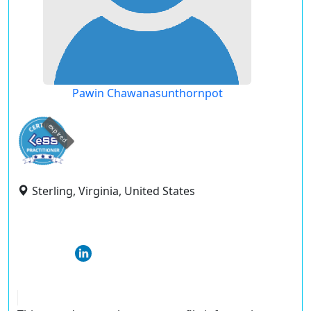
Pawin Chawanasunthornpot
expired
Sterling, Virginia, United States