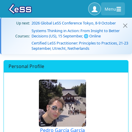
Menu
2026 Global LeSS Conference Tokyo, 8-9 October
Up next:
Systems Thinking in Action: From Insight to Better
Decisions (US), 15 September, 🌐 Online
Courses:
Certified LeSS Practitioner: Principles to Practices, 21-23
September, Utrecht, Netherlands
Personal Profile
Pedro García García