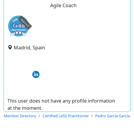
Agile Coach
expired
Madrid, Spain
This user does not have any profile information
at the moment.
Member Directory
Certified LeSS Practitioner
Pedro García García