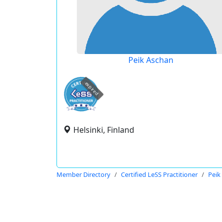
Peik Aschan
expired
Helsinki, Finland
Member Directory
Certified LeSS Practitioner
Peik