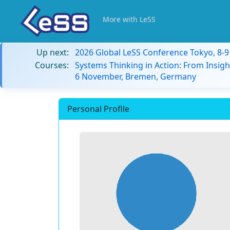
More with LeSS
Up next:
2026 Global LeSS Conference Tokyo, 8-
Courses:
Systems Thinking in Action: From Insigh
6 November, Bremen, Germany
Personal Profile