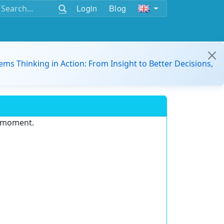
Login
Blog
ems Thinking in Action: From Insight to Better Decisions,
e moment.