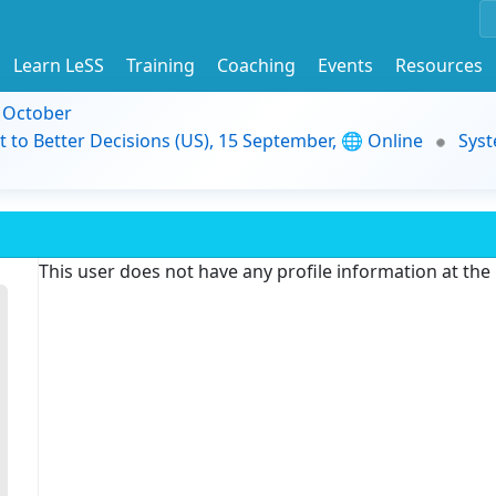
Learn LeSS
Training
Coaching
Events
Resources
9 October
t to Better Decisions (US), 15 September, 🌐 Online
Syst
This user does not have any profile information at th