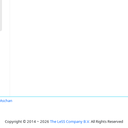
 Aschan
Copyright © 2014 ~ 2026
The LeSS Company B.V.
All Rights Reserved