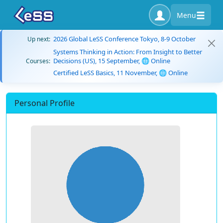
Menu
2026 Global LeSS Conference Tokyo, 8-9 October
Up next:
Systems Thinking in Action: From Insight to Better
Decisions (US), 15 September, 🌐 Online
Courses:
Certified LeSS Basics, 11 November, 🌐 Online
Personal Profile