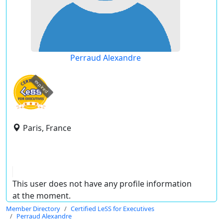
Perraud Alexandre
expired
Paris, France
This user does not have any profile information
at the moment.
Member Directory
Certified LeSS for Executives
Perraud Alexandre