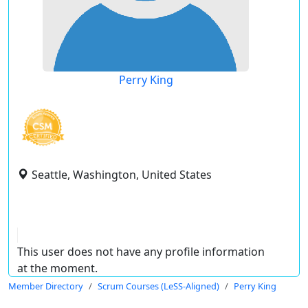
Perry King
Seattle, Washington, United States
This user does not have any profile information
at the moment.
Member Directory
Scrum Courses (LeSS-Aligned)
Perry King