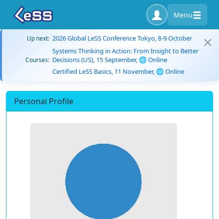
Menu
2026 Global LeSS Conference Tokyo, 8-9 October
Up next:
Systems Thinking in Action: From Insight to Better
Decisions (US), 15 September, 🌐 Online
Courses:
Certified LeSS Basics, 11 November, 🌐 Online
Personal Profile