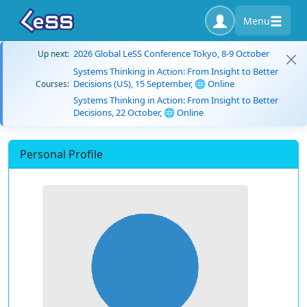
Menu
2026 Global LeSS Conference Tokyo, 8-9 October
Up next:
Systems Thinking in Action: From Insight to Better
Decisions (US), 15 September, 🌐 Online
Courses:
Systems Thinking in Action: From Insight to Better
Decisions, 22 October, 🌐 Online
Personal Profile