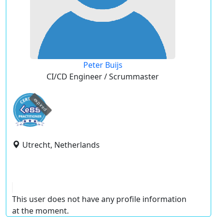
Peter Buijs
CI/CD Engineer / Scrummaster
expired
Utrecht, Netherlands
This user does not have any profile information
at the moment.