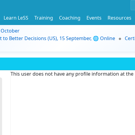
Learn LeSS
Training
Coaching
Events
Resources
9 October
t to Better Decisions (US), 15 September, 🌐 Online
Cert
This user does not have any profile information at th