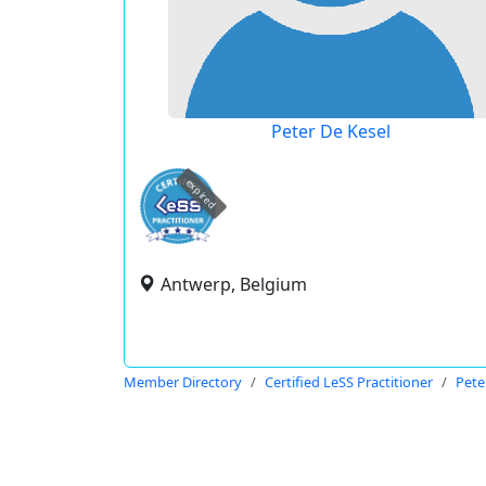
Peter De Kesel
expired
Antwerp, Belgium
Member Directory
Certified LeSS Practitioner
Pete