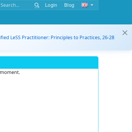
Login
Blog
ified LeSS Practitioner: Principles to Practices, 26-28
e moment.