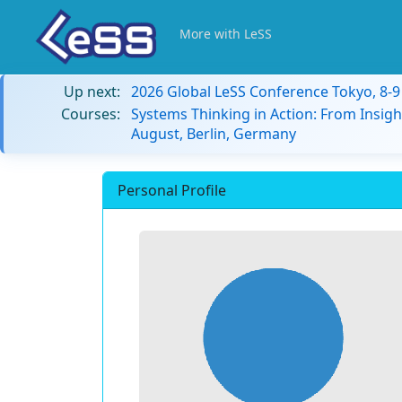
More with LeSS
Up next:
2026 Global LeSS Conference Tokyo, 8-
Courses:
Systems Thinking in Action: From Insigh
August, Berlin, Germany
Personal Profile