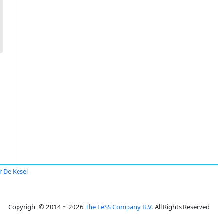
r De Kesel
Copyright © 2014 ~ 2026
The LeSS Company B.V.
All Rights Reserved