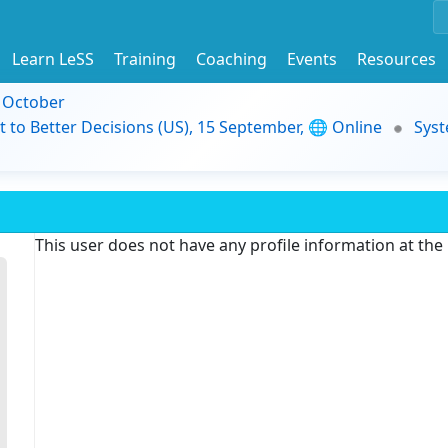
Learn LeSS
Training
Coaching
Events
Resources
9 October
t to Better Decisions (US), 15 September, 🌐 Online
Syst
This user does not have any profile information at th