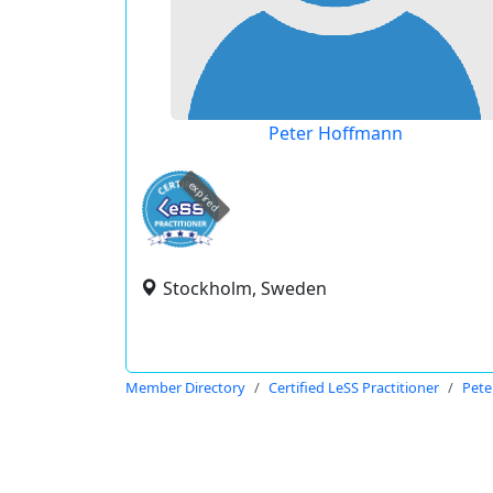
Peter Hoffmann
expired
Stockholm, Sweden
Member Directory
Certified LeSS Practitioner
Pete