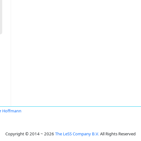
r Hoffmann
Copyright © 2014 ~ 2026
The LeSS Company B.V.
All Rights Reserved