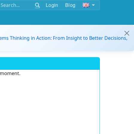
Login
Blog
ems Thinking in Action: From Insight to Better Decisions,
e moment.