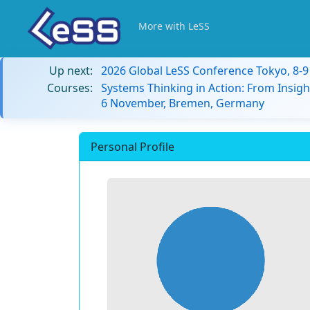
More with LeSS
Up next:
2026 Global LeSS Conference Tokyo, 8-
Courses:
Systems Thinking in Action: From Insigh
6 November, Bremen, Germany
Personal Profile