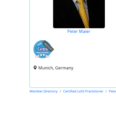
Peter Maier
expired
Munich, Germany
Member Directory
Certified LeSS Practitioner
Pete