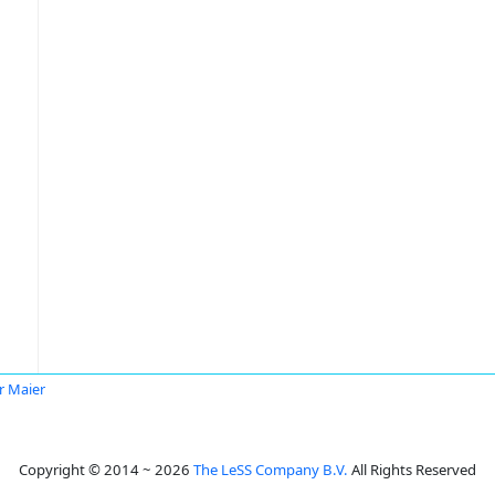
r Maier
Copyright © 2014 ~ 2026
The LeSS Company B.V.
All Rights Reserved