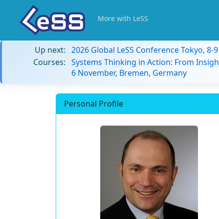
More with LeSS
Up next:
2026 Global LeSS Conference Tokyo, 8-
Courses:
Systems Thinking in Action: From Insigh
6 November, Bremen, Germany
Personal Profile