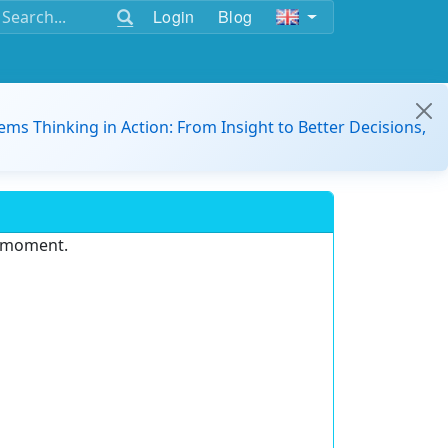
Login
Blog
ems Thinking in Action: From Insight to Better Decisions,
e moment.