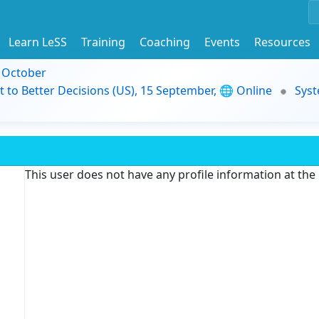
Learn LeSS
Training
Coaching
Events
Resources
9 October
t to Better Decisions (US), 15 September, 🌐 Online
Syst
This user does not have any profile information at th