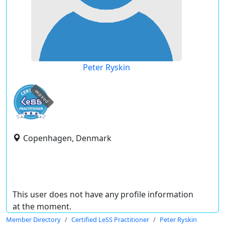
Peter Ryskin
expired
Copenhagen, Denmark
This user does not have any profile information
at the moment.
Member Directory
Certified LeSS Practitioner
Peter Ryskin