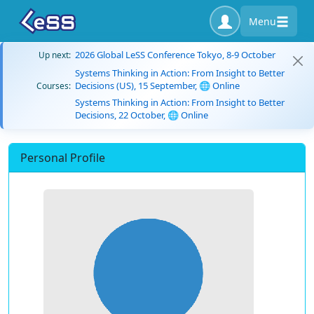
Menu
2026 Global LeSS Conference Tokyo, 8-9 October
Up next:
Systems Thinking in Action: From Insight to Better
Decisions (US), 15 September, 🌐 Online
Courses:
Systems Thinking in Action: From Insight to Better
Decisions, 22 October, 🌐 Online
Personal Profile