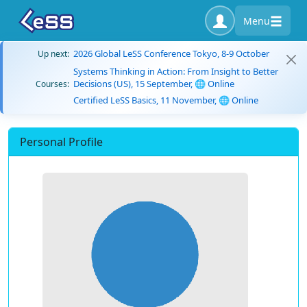
Menu
2026 Global LeSS Conference Tokyo, 8-9 October
Up next:
Systems Thinking in Action: From Insight to Better
Decisions (US), 15 September, 🌐 Online
Courses:
Certified LeSS Basics, 11 November, 🌐 Online
Personal Profile