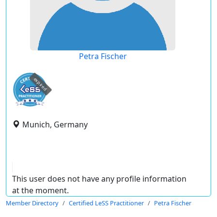
Petra Fischer
expired
Munich, Germany
This user does not have any profile information
at the moment.
Member Directory
Certified LeSS Practitioner
Petra Fischer