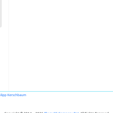
ilipp Kerschbaum