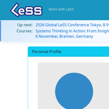
More with LeSS
Up next:
2026 Global LeSS Conference Tokyo, 8-
Courses:
Systems Thinking in Action: From Insigh
6 November, Bremen, Germany
Personal Profile