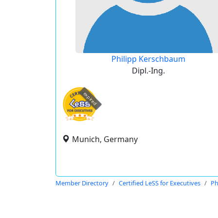
Philipp Kerschbaum
Dipl.-Ing.
expired
Munich, Germany
Member Directory
Certified LeSS for Executives
Ph