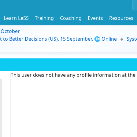
Learn LeSS
Training
Coaching
Events
Resources
9 October
t to Better Decisions (US), 15 September, 🌐 Online
Syst
This user does not have any profile information at th