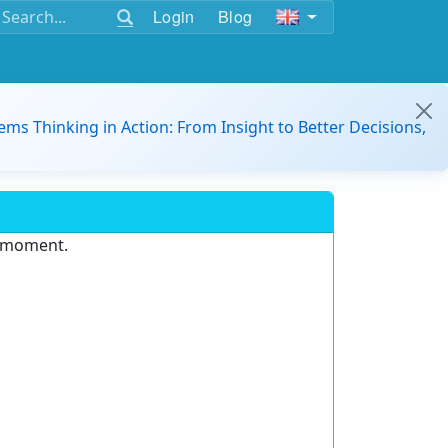
Login
Blog
ems Thinking in Action: From Insight to Better Decisions,
e moment.