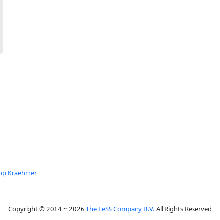
ipp Kraehmer
Copyright © 2014 ~ 2026
The LeSS Company B.V.
All Rights Reserved