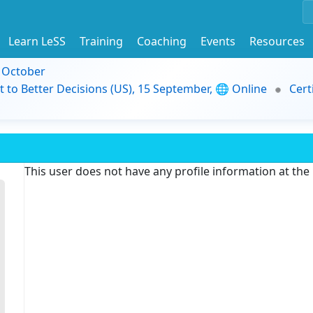
Learn LeSS
Training
Coaching
Events
Resources
9 October
t to Better Decisions (US), 15 September, 🌐 Online
Cert
This user does not have any profile information at th