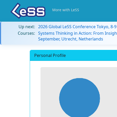
More with LeSS
Up next:
2026 Global LeSS Conference Tokyo, 8-
Courses:
Systems Thinking in Action: From Insigh
September, Utrecht, Netherlands
Personal Profile