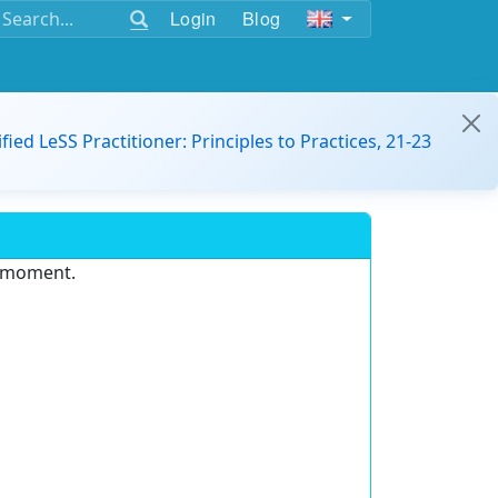
Login
Blog
ified LeSS Practitioner: Principles to Practices, 21-23
e moment.