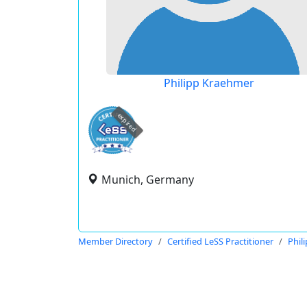
Philipp Kraehmer
expired
Munich, Germany
Member Directory
Certified LeSS Practitioner
Phil