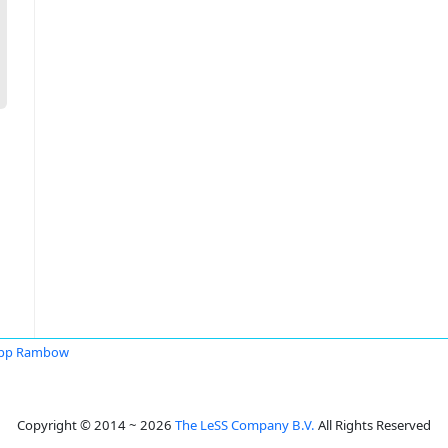
ipp Rambow
Copyright © 2014 ~ 2026
The LeSS Company B.V.
All Rights Reserved