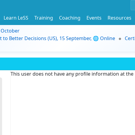
Learn LeSS
Training
Coaching
Events
Resources
9 October
t to Better Decisions (US), 15 September, 🌐 Online
Cert
This user does not have any profile information at th