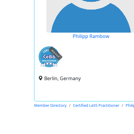
Philipp Rambow
expired
Berlin, Germany
Member Directory
Certified LeSS Practitioner
Phil