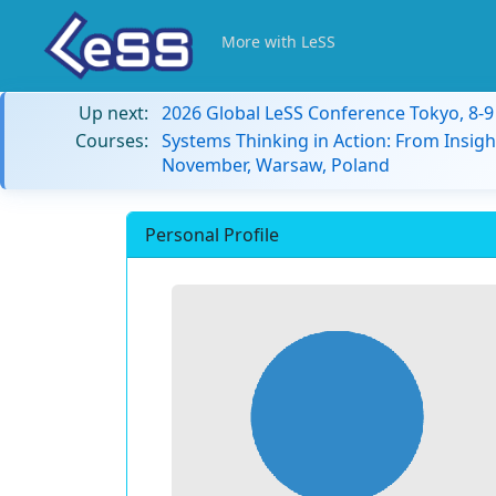
More with LeSS
Up next:
2026 Global LeSS Conference Tokyo, 8-
Courses:
Systems Thinking in Action: From Insigh
November, Warsaw, Poland
Personal Profile