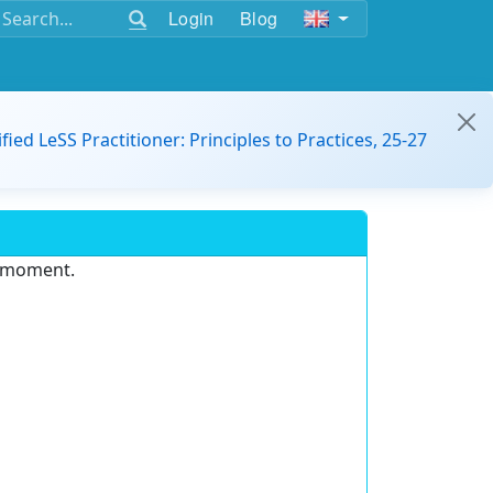
Login
Blog
ified LeSS Practitioner: Principles to Practices, 25-27
e moment.