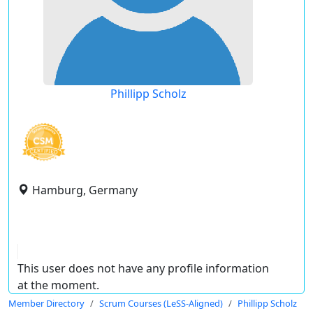
Phillipp Scholz
Hamburg, Germany
This user does not have any profile information
at the moment.
Member Directory
Scrum Courses (LeSS-Aligned)
Phillipp Scholz