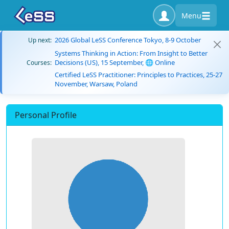
Menu
2026 Global LeSS Conference Tokyo, 8-9 October
Up next:
Systems Thinking in Action: From Insight to Better
Decisions (US), 15 September, 🌐 Online
Courses:
Certified LeSS Practitioner: Principles to Practices, 25-27
November, Warsaw, Poland
Personal Profile