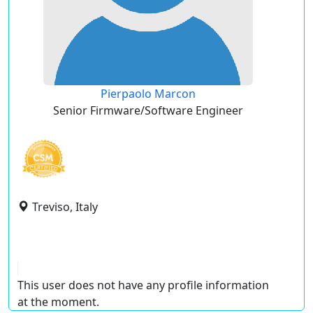
Pierpaolo Marcon
Senior Firmware/Software Engineer
Treviso, Italy
This user does not have any profile information
at the moment.