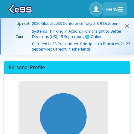
Menu
2026 Global LeSS Conference Tokyo, 8-9 October
Up next:
Systems Thinking in Action: From Insight to Better
Decisions (US), 15 September, 🌐 Online
Courses:
Certified LeSS Practitioner: Principles to Practices, 21-23
September, Utrecht, Netherlands
Personal Profile