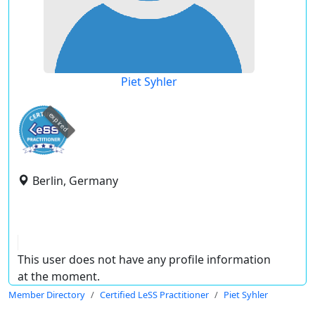
Piet Syhler
expired
Berlin, Germany
This user does not have any profile information
at the moment.
Member Directory
Certified LeSS Practitioner
Piet Syhler