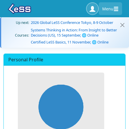
Menu
2026 Global LeSS Conference Tokyo, 8-9 October
Up next:
Systems Thinking in Action: From Insight to Better
Decisions (US), 15 September, 🌐 Online
Courses:
Certified LeSS Basics, 11 November, 🌐 Online
Personal Profile