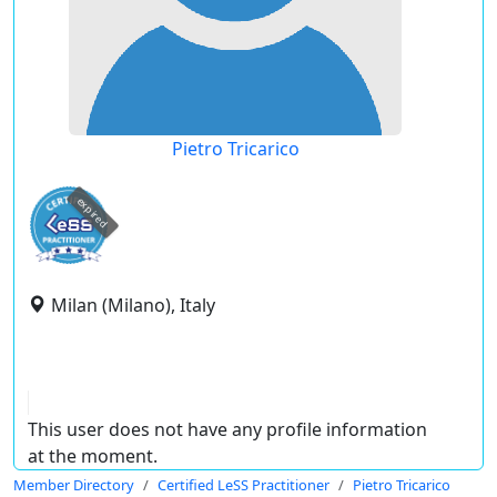
Pietro Tricarico
expired
Milan (Milano), Italy
This user does not have any profile information
at the moment.
Member Directory
Certified LeSS Practitioner
Pietro Tricarico