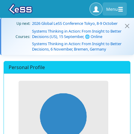
Menu
2026 Global LeSS Conference Tokyo, 8-9 October
Up next:
Systems Thinking in Action: From Insight to Better
Decisions (US), 15 September, 🌐 Online
Courses:
Systems Thinking in Action: From Insight to Better
Decisions, 6 November, Bremen, Germany
Personal Profile