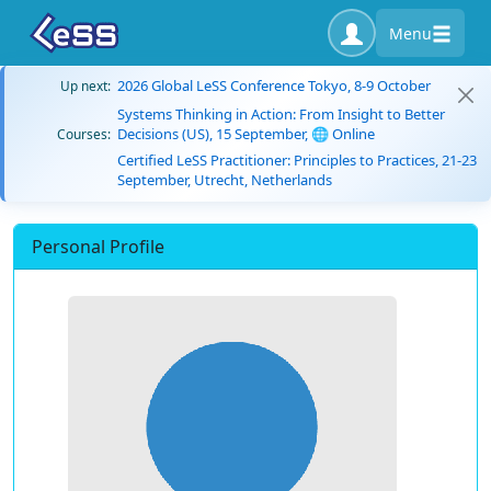
Menu
2026 Global LeSS Conference Tokyo, 8-9 October
Up next:
Systems Thinking in Action: From Insight to Better
Decisions (US), 15 September, 🌐 Online
Courses:
Certified LeSS Practitioner: Principles to Practices, 21-23
September, Utrecht, Netherlands
Personal Profile