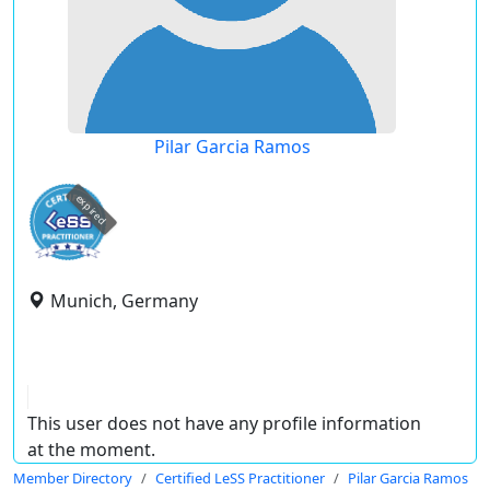
Pilar Garcia Ramos
expired
Munich, Germany
This user does not have any profile information
at the moment.
Member Directory
Certified LeSS Practitioner
Pilar Garcia Ramos