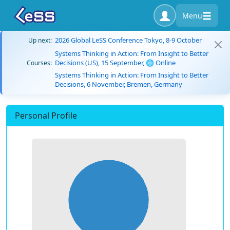
Menu
2026 Global LeSS Conference Tokyo, 8-9 October
Up next:
Systems Thinking in Action: From Insight to Better
Decisions (US), 15 September, 🌐 Online
Courses:
Systems Thinking in Action: From Insight to Better
Decisions, 6 November, Bremen, Germany
Personal Profile