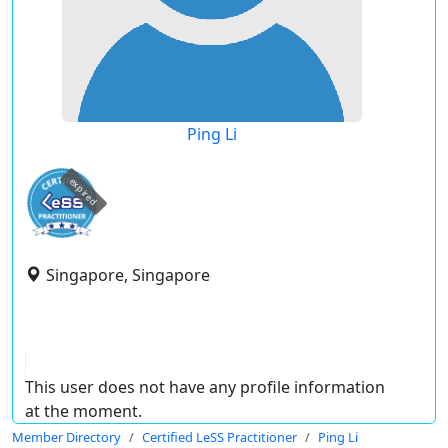
Ping Li
expired
Singapore, Singapore
This user does not have any profile information
at the moment.
Member Directory
Certified LeSS Practitioner
Ping Li