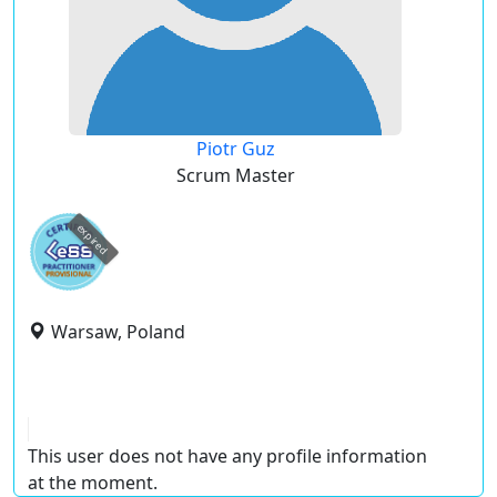
Piotr Guz
Scrum Master
expired
Warsaw, Poland
This user does not have any profile information
at the moment.