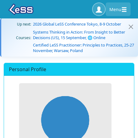
Menu
2026 Global LeSS Conference Tokyo, 8-9 October
Up next:
Systems Thinking in Action: From Insight to Better
Decisions (US), 15 September, 🌐 Online
Courses:
Certified LeSS Practitioner: Principles to Practices, 25-27
November, Warsaw, Poland
Personal Profile