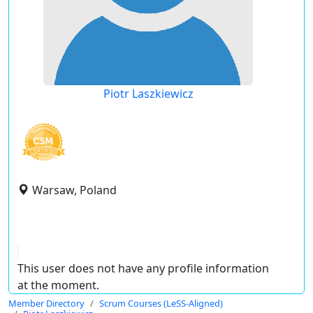
Piotr Laszkiewicz
Warsaw, Poland
This user does not have any profile information
at the moment.
Member Directory
Scrum Courses (LeSS-Aligned)