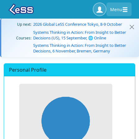
Menu
2026 Global LeSS Conference Tokyo, 8-9 October
Up next:
Systems Thinking in Action: From Insight to Better
Decisions (US), 15 September, 🌐 Online
Courses:
Systems Thinking in Action: From Insight to Better
Decisions, 6 November, Bremen, Germany
Personal Profile