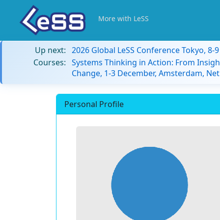
More with LeSS
Up next:
2026 Global LeSS Conference Tokyo, 8-
Courses:
Systems Thinking in Action: From Insigh
Change, 1-3 December, Amsterdam, Net
Personal Profile