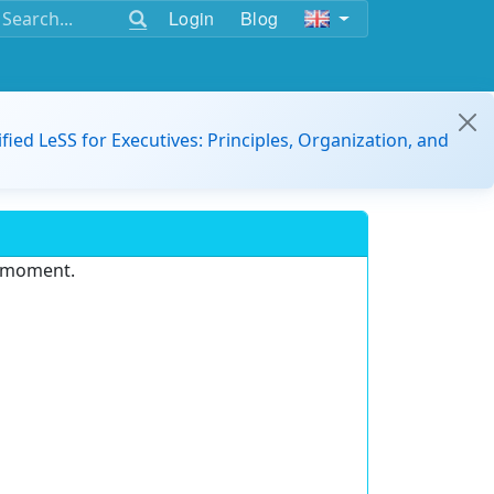
Login
Blog
ified LeSS for Executives: Principles, Organization, and
e moment.