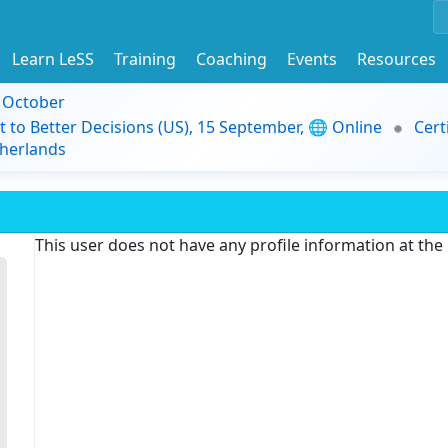
Learn LeSS
Training
Coaching
Events
Resources
9 October
t to Better Decisions (US), 15 September, 🌐 Online
Cert
herlands
This user does not have any profile information at th