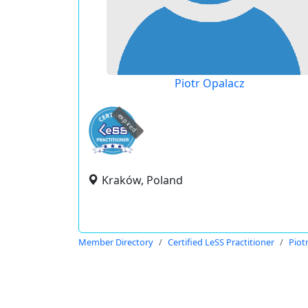
Piotr Opalacz
expired
Kraków, Poland
Member Directory
Certified LeSS Practitioner
Piot