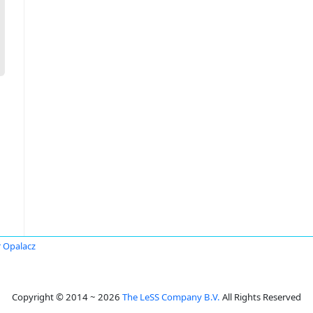
r Opalacz
Copyright © 2014 ~ 2026
The LeSS Company B.V.
All Rights Reserved