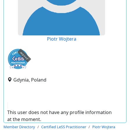
Piotr Wojtera
expired
Gdynia, Poland
This user does not have any profile information
at the moment.
Member Directory
Certified LeSS Practitioner
Piotr Wojtera