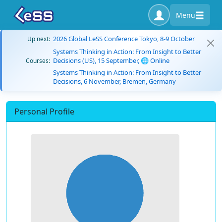
Menu
2026 Global LeSS Conference Tokyo, 8-9 October
Up next:
Systems Thinking in Action: From Insight to Better
Decisions (US), 15 September, 🌐 Online
Courses:
Systems Thinking in Action: From Insight to Better
Decisions, 6 November, Bremen, Germany
Personal Profile