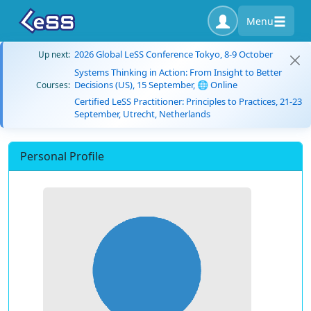
Menu
2026 Global LeSS Conference Tokyo, 8-9 October
Up next:
Systems Thinking in Action: From Insight to Better
Decisions (US), 15 September, 🌐 Online
Courses:
Certified LeSS Practitioner: Principles to Practices, 21-23
September, Utrecht, Netherlands
Personal Profile