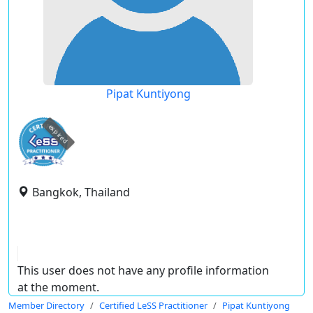
Pipat Kuntiyong
expired
Bangkok, Thailand
This user does not have any profile information
at the moment.
Member Directory
Certified LeSS Practitioner
Pipat Kuntiyong