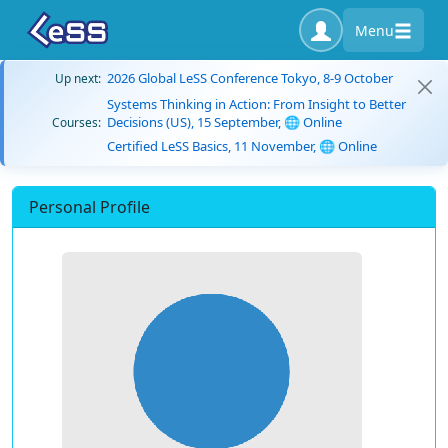
Menu
2026 Global LeSS Conference Tokyo, 8-9 October
Up next:
Systems Thinking in Action: From Insight to Better
Decisions (US), 15 September, 🌐 Online
Courses:
Certified LeSS Basics, 11 November, 🌐 Online
Personal Profile