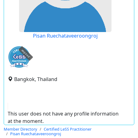
Pisan Ruechataveeroongroj
expired
Bangkok, Thailand
This user does not have any profile information
at the moment.
Member Directory
Certified LeSS Practitioner
Pisan Ruechataveeroongroj