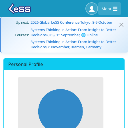
Menu
2026 Global LeSS Conference Tokyo, 8-9 October
Up next:
Systems Thinking in Action: From Insight to Better
Decisions (US), 15 September, 🌐 Online
Courses:
Systems Thinking in Action: From Insight to Better
Decisions, 6 November, Bremen, Germany
Personal Profile