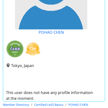
POHAO CHEN
Tokyo, Japan
This user does not have any profile information
at the moment.
Member Directory
Certified LeSS Basics
POHAO CHEN