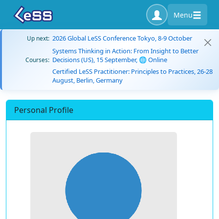
Menu
2026 Global LeSS Conference Tokyo, 8-9 October
Up next:
Systems Thinking in Action: From Insight to Better
Decisions (US), 15 September, 🌐 Online
Courses:
Certified LeSS Practitioner: Principles to Practices, 26-28
August, Berlin, Germany
Personal Profile