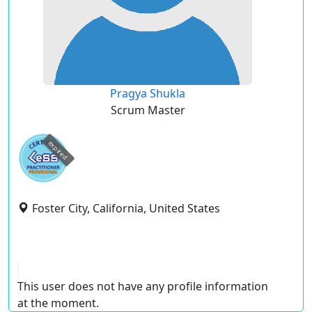
Pragya Shukla
Scrum Master
expired
Foster City, California, United States
This user does not have any profile information
at the moment.