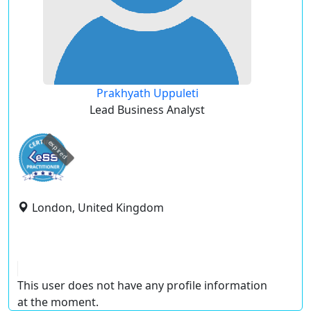
Prakhyath Uppuleti
Lead Business Analyst
expired
London, United Kingdom
This user does not have any profile information
at the moment.