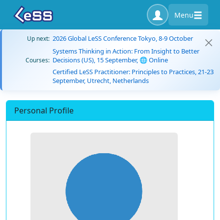
Menu
2026 Global LeSS Conference Tokyo, 8-9 October
Up next:
Systems Thinking in Action: From Insight to Better
Decisions (US), 15 September, 🌐 Online
Courses:
Certified LeSS Practitioner: Principles to Practices, 21-23
September, Utrecht, Netherlands
Personal Profile