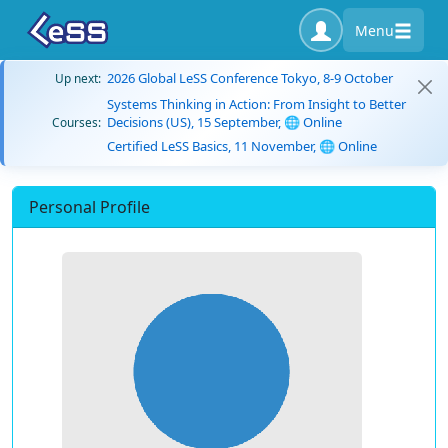
Menu
2026 Global LeSS Conference Tokyo, 8-9 October
Up next:
Systems Thinking in Action: From Insight to Better
Decisions (US), 15 September, 🌐 Online
Courses:
Certified LeSS Basics, 11 November, 🌐 Online
Personal Profile