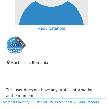
Radu Catanoiu
expired
Bucharest, Romania
This user does not have any profile information
at the moment.
Member Directory
Certified LeSS Practitioner
Radu Catanoiu