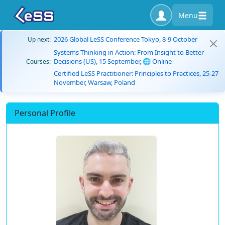
Menu
2026 Global LeSS Conference Tokyo, 8-9 October
Up next:
Systems Thinking in Action: From Insight to Better
Decisions (US), 15 September, 🌐 Online
Courses:
Certified LeSS Practitioner: Principles to Practices, 25-27
November, Warsaw, Poland
Personal Profile