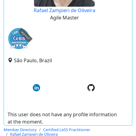
Rafael Zampieri de Oliveira
Agile Master
expired
São Paulo, Brazil
This user does not have any profile information
at the moment.
Member Directory
Certified LeSS Practitioner
Rafael Zampieri de Oliveira