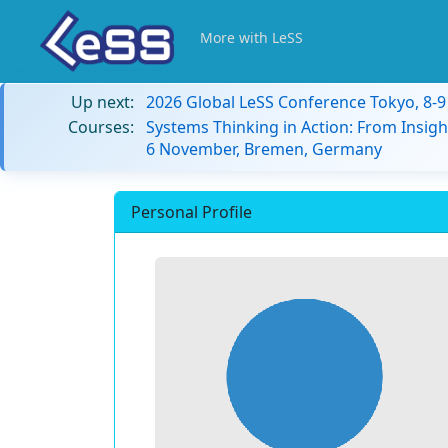
More with LeSS
Up next:
2026 Global LeSS Conference Tokyo, 8-
Courses:
Systems Thinking in Action: From Insigh
6 November, Bremen, Germany
Personal Profile