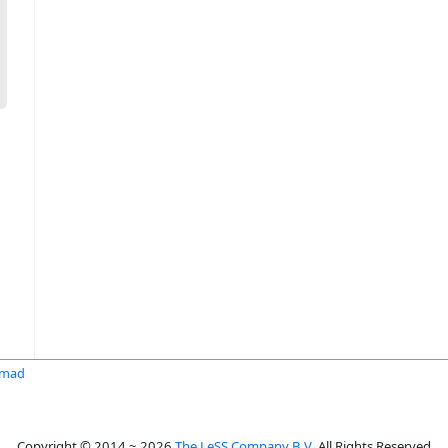
hmad
Copyright © 2014 ~ 2026
The LeSS Company B.V.
All Rights Reserved