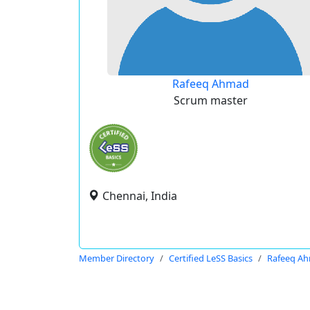
Rafeeq Ahmad
Scrum master
Chennai, India
Member Directory
Certified LeSS Basics
Rafeeq A