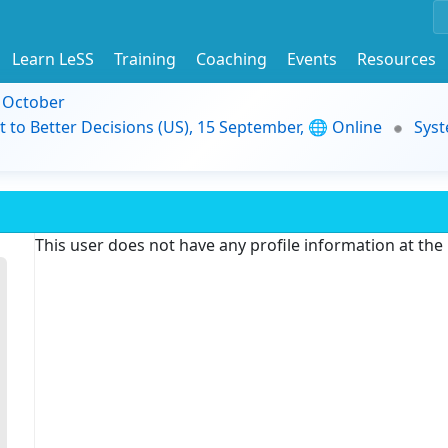
Learn LeSS
Training
Coaching
Events
Resources
9 October
t to Better Decisions (US), 15 September, 🌐 Online
Syst
This user does not have any profile information at th