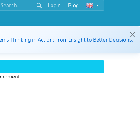
Login
Blog
ems Thinking in Action: From Insight to Better Decisions,
e moment.