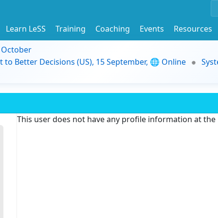
Learn LeSS
Training
Coaching
Events
Resources
9 October
t to Better Decisions (US), 15 September, 🌐 Online
Syst
This user does not have any profile information at th