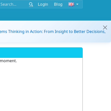
Login
Blog
ems Thinking in Action: From Insight to Better Decisions,
e moment.