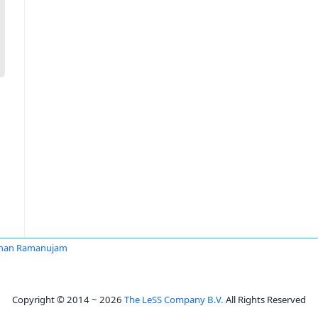
han Ramanujam
Copyright © 2014 ~ 2026
The LeSS Company B.V.
All Rights Reserved