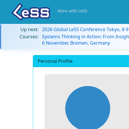
More with LeSS
Up next:
2026 Global LeSS Conference Tokyo, 8-
Courses:
Systems Thinking in Action: From Insigh
6 November, Bremen, Germany
Personal Profile