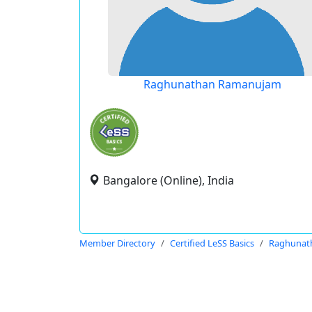
Raghunathan Ramanujam
Bangalore (Online), India
Member Directory
Certified LeSS Basics
Raghunat