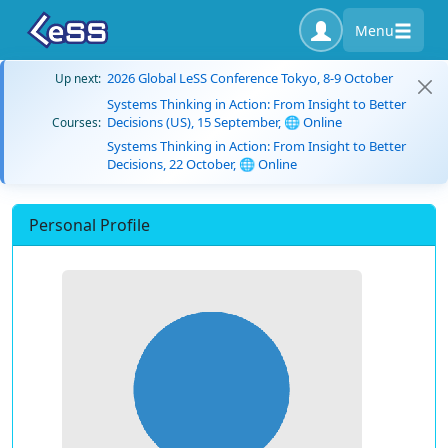
Menu
2026 Global LeSS Conference Tokyo, 8-9 October
Up next:
Systems Thinking in Action: From Insight to Better
Decisions (US), 15 September, 🌐 Online
Courses:
Systems Thinking in Action: From Insight to Better
Decisions, 22 October, 🌐 Online
Personal Profile