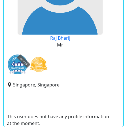
Raj Bharij
Mr
expired
Singapore, Singapore
This user does not have any profile information
at the moment.