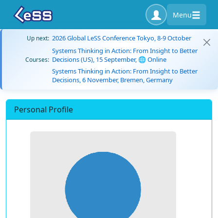
Menu
2026 Global LeSS Conference Tokyo, 8-9 October
Up next:
Systems Thinking in Action: From Insight to Better
Decisions (US), 15 September, 🌐 Online
Courses:
Systems Thinking in Action: From Insight to Better
Decisions, 6 November, Bremen, Germany
Personal Profile