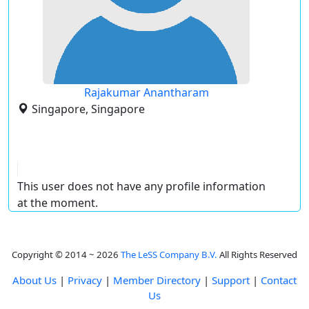
Rajakumar Anantharam
Singapore, Singapore
This user does not have any profile information
at the moment.
Copyright © 2014 ~ 2026
The LeSS Company B.V.
All Rights Reserved
About Us
|
Privacy
|
Member Directory
|
Support
|
Contact
Us