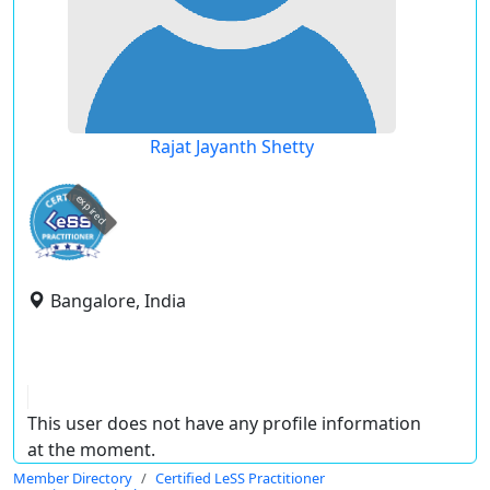
Rajat Jayanth Shetty
expired
Bangalore, India
This user does not have any profile information
at the moment.
Member Directory
Certified LeSS Practitioner