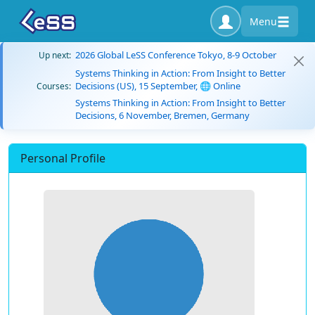
Menu
2026 Global LeSS Conference Tokyo, 8-9 October
Up next:
Systems Thinking in Action: From Insight to Better
Decisions (US), 15 September, 🌐 Online
Courses:
Systems Thinking in Action: From Insight to Better
Decisions, 6 November, Bremen, Germany
Personal Profile