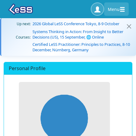
Menu
2026 Global LeSS Conference Tokyo, 8-9 October
Up next:
Systems Thinking in Action: From Insight to Better
Decisions (US), 15 September, 🌐 Online
Courses:
Certified LeSS Practitioner: Principles to Practices, 8-10
December, Nürnberg, Germany
Personal Profile