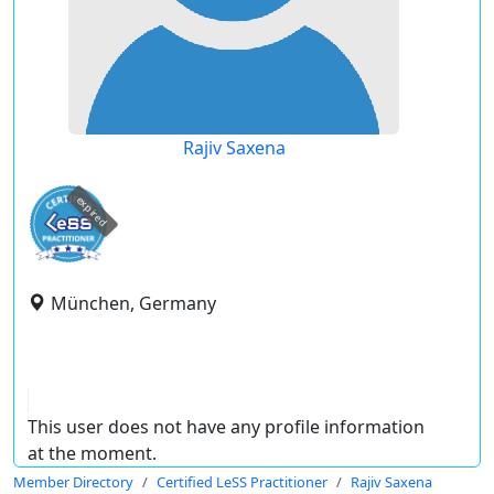
Rajiv Saxena
expired
München, Germany
This user does not have any profile information
at the moment.
Member Directory
Certified LeSS Practitioner
Rajiv Saxena