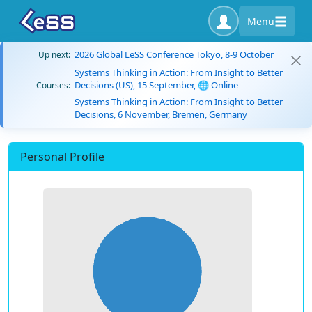
Menu
2026 Global LeSS Conference Tokyo, 8-9 October
Up next:
Systems Thinking in Action: From Insight to Better
Decisions (US), 15 September, 🌐 Online
Courses:
Systems Thinking in Action: From Insight to Better
Decisions, 6 November, Bremen, Germany
Personal Profile