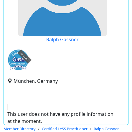
Ralph Gassner
expired
München, Germany
This user does not have any profile information
at the moment.
Member Directory
Certified LeSS Practitioner
Ralph Gassner