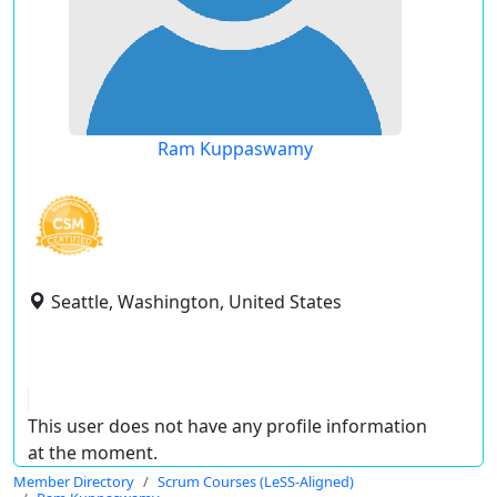
Ram Kuppaswamy
Seattle, Washington, United States
This user does not have any profile information
at the moment.
Member Directory
Scrum Courses (LeSS-Aligned)