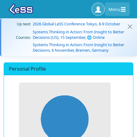
Menu
2026 Global LeSS Conference Tokyo, 8-9 October
Up next:
Systems Thinking in Action: From Insight to Better
Decisions (US), 15 September, 🌐 Online
Courses:
Systems Thinking in Action: From Insight to Better
Decisions, 6 November, Bremen, Germany
Personal Profile