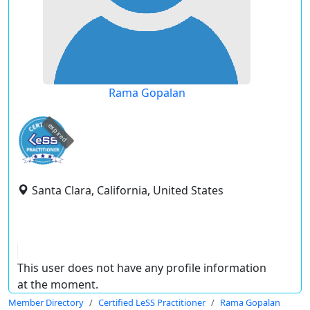
Rama Gopalan
expired
Santa Clara, California, United States
This user does not have any profile information
at the moment.
Member Directory
Certified LeSS Practitioner
Rama Gopalan