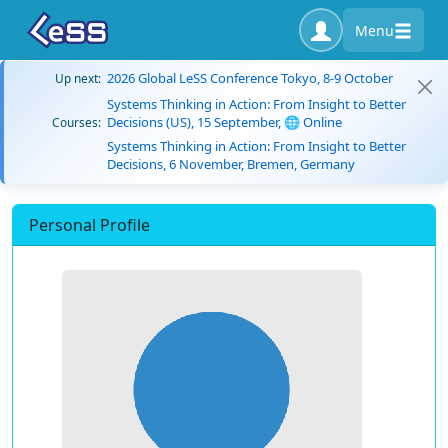
Menu
2026 Global LeSS Conference Tokyo, 8-9 October
Up next:
Systems Thinking in Action: From Insight to Better
Decisions (US), 15 September, 🌐 Online
Courses:
Systems Thinking in Action: From Insight to Better
Decisions, 6 November, Bremen, Germany
Personal Profile