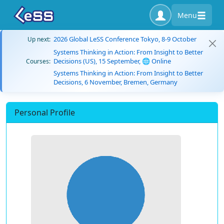
Menu
2026 Global LeSS Conference Tokyo, 8-9 October
Up next:
Systems Thinking in Action: From Insight to Better
Decisions (US), 15 September, 🌐 Online
Courses:
Systems Thinking in Action: From Insight to Better
Decisions, 6 November, Bremen, Germany
Personal Profile