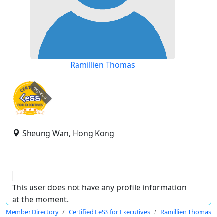
Ramillien Thomas
expired
Sheung Wan, Hong Kong
This user does not have any profile information
at the moment.
Member Directory
Certified LeSS for Executives
Ramillien Thomas