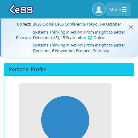
Menu
2026 Global LeSS Conference Tokyo, 8-9 October
Up next:
Systems Thinking in Action: From Insight to Better
Decisions (US), 15 September, 🌐 Online
Courses:
Systems Thinking in Action: From Insight to Better
Decisions, 6 November, Bremen, Germany
Personal Profile