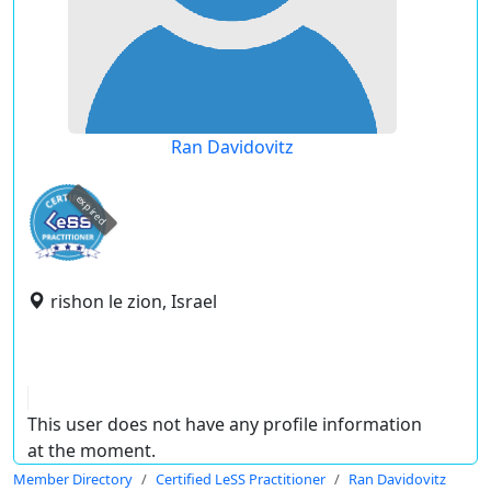
Ran Davidovitz
expired
rishon le zion, Israel
This user does not have any profile information
at the moment.
Member Directory
Certified LeSS Practitioner
Ran Davidovitz