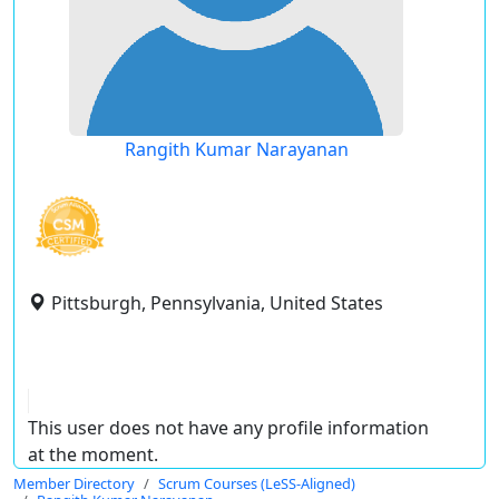
Rangith Kumar Narayanan
Pittsburgh, Pennsylvania, United States
This user does not have any profile information
at the moment.
Member Directory
Scrum Courses (LeSS-Aligned)