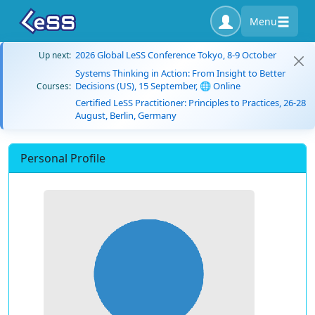
Menu
2026 Global LeSS Conference Tokyo, 8-9 October
Up next:
Systems Thinking in Action: From Insight to Better
Decisions (US), 15 September, 🌐 Online
Courses:
Certified LeSS Practitioner: Principles to Practices, 26-28
August, Berlin, Germany
Personal Profile