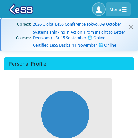
Menu
2026 Global LeSS Conference Tokyo, 8-9 October
Up next:
Systems Thinking in Action: From Insight to Better
Decisions (US), 15 September, 🌐 Online
Courses:
Certified LeSS Basics, 11 November, 🌐 Online
Personal Profile