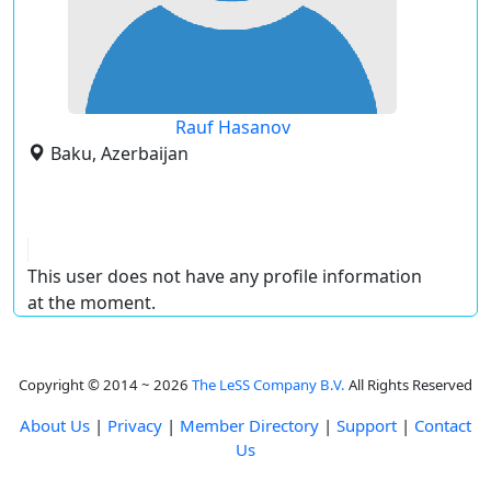
Rauf Hasanov
Baku, Azerbaijan
This user does not have any profile information
at the moment.
Copyright © 2014 ~ 2026
The LeSS Company B.V.
All Rights Reserved
About Us
|
Privacy
|
Member Directory
|
Support
|
Contact
Us